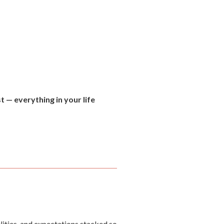
t — everything in your life
ilities, and expectations stacked so