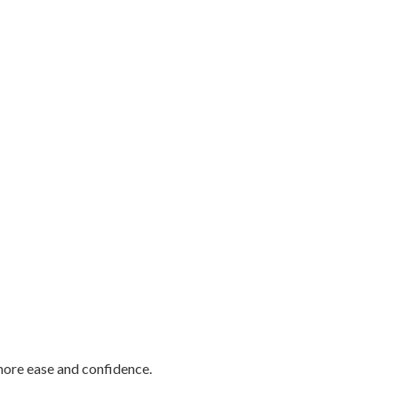
more ease and confidence.