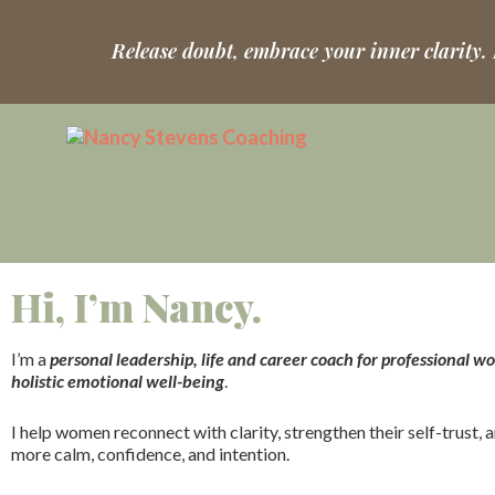
Release doubt, embrace your inner clarity.
Hi, I’m Nancy.
I’m a
personal leadership, life and career coach for professional 
holistic emotional well-being
.
I help women reconnect with clarity, strengthen their self-trust, a
more calm, confidence, and intention.