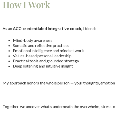
How I Work
As an
ACC-credentialed integrative coach
, I blend:
Mind-body awareness
Somatic and reflective practices
Emotional intelligence and mindset work
Values-based personal leadership
Practical tools and grounded strategy
Deep listening and intuitive insight
My approach honors the whole person — your thoughts, emotions, 
Together, we uncover what’s underneath the overwhelm, stress, o