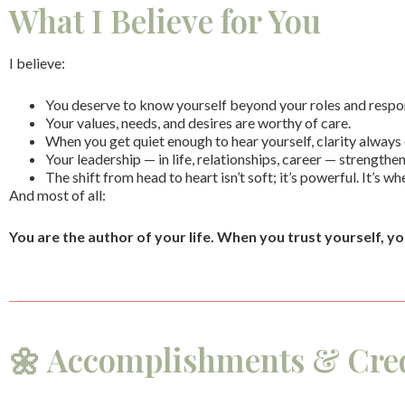
What I Believe for You
I believe:
You deserve to know yourself beyond your roles and respons
Your values, needs, and desires are worthy of care.
When you get quiet enough to hear yourself, clarity always
Your leadership — in life, relationships, career — strengthe
The shift from head to heart isn’t soft; it’s powerful. It’s w
And most of all:
You are the author of your life.
When you trust yourself, yo
🌼 Accomplishments & Cred