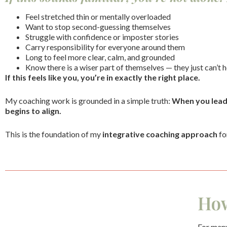
Feel stretched thin or mentally overloaded
Want to stop second-guessing themselves
Struggle with confidence or imposter stories
Carry responsibility for everyone around them
Long to feel more clear, calm, and grounded
Know there is a wiser part of themselves — they just can’t h
If this feels like you, you’re in exactly the right place.
My coaching work is grounded in a simple truth:
When you lead y
begins to align.
This is the foundation of my
integrative coaching approach
fo
How
For many