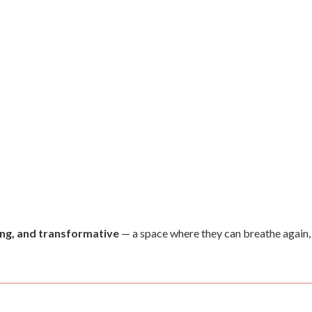
ving, and transformative
— a space where they can breathe again, 