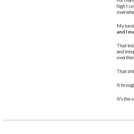
high I c
overwhel
My turni
and I m
That ins
and inte
overthin
That shi
It broug
It’s the