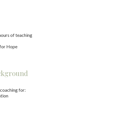
ours of teaching
 for Hope
ackground
 coaching for:
tion