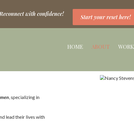
 Reconnect with confidence!
Start your reset here!
HOME
ABOUT
WORK
women
, specializing in
nd lead their lives with