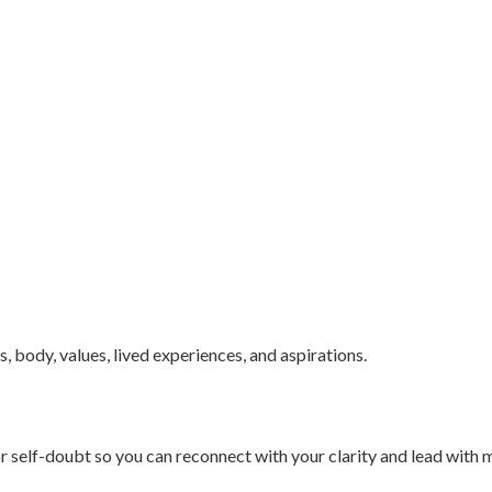
body, values, lived experiences, and aspirations.
r self-doubt so you can reconnect with your clarity and lead with 