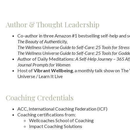
Author & Thought Leadership
Co-author in three Amazon #1 bestselling self-help and s
The Beauty of Authenticity,
The Wellness Universe Guide to Self-Care: 25 Tools for Stress 
The Wellness Universe Guide to Self-Care: 25 Tools for Godd
Author of Daily Meditations:
A Self-Help Journey – 365 Af
Journal Prompts for Women
Host of
Vibrant Wellbeing
, a monthly talk show on The
Universe / Learn It Live
Coaching Credentials
ACC, International Coaching Federation (ICF)
Coaching certifications from:
Wellcoaches School of Coaching
Impact Coaching Solutions