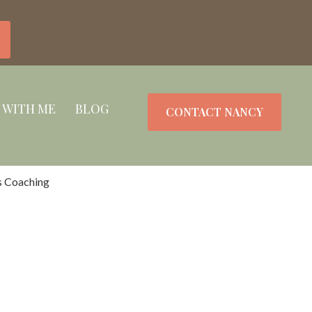
 WITH ME
BLOG
CONTACT NANCY