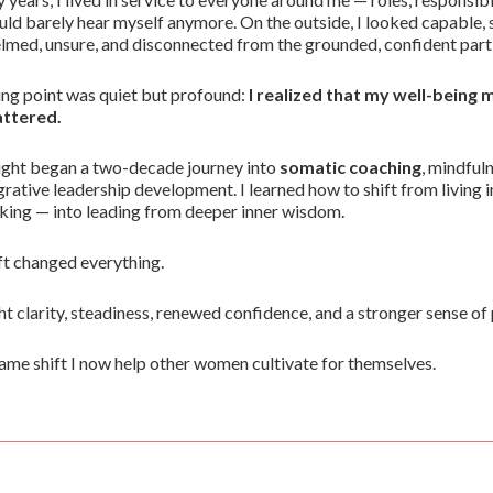
ould barely hear myself anymore. On the outside, I looked capable, s
med, unsure, and disconnected from the grounded, confident part 
ng point was quiet but profound:
I realized that my well-being
attered.
ight began a two-decade journey into
somatic coaching
, mindful
grative leadership development. I learned how to shift from living 
king — into leading from deeper inner wisdom.
ft changed everything.
ht clarity, steadiness, renewed confidence, and a stronger sense of 
 same shift I now help other women cultivate for themselves.