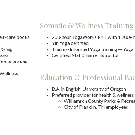
Somatic & Wellness Training
elf-care books:
200-hour YogaWorks RYT with 1,200+ h
Yin Yoga certified
Relief,
Trauma-Informed Yoga training — Yoga
esses
Certified Mat & Barre Instructor
firmations and
 Wellness
Education & Professional B
B.A. in English, University of Oregon
Preferred provider for health & wellness
Williamson County Parks & Recrea
City of Franklin, TN employees