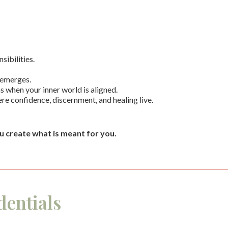
ibilities.
 emerges.
ns when your inner world is aligned.
here confidence, discernment, and healing live.
u create what is meant for you.
entials