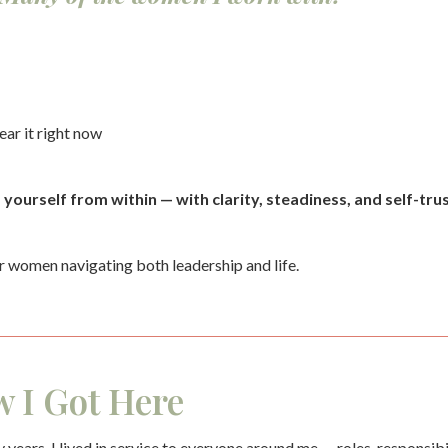
ear it right now
ourself from within — with clarity, steadiness, and self-trus
r women navigating both leadership and life.
 I Got Here
 years, I lived in service to everyone around me — roles, responsib