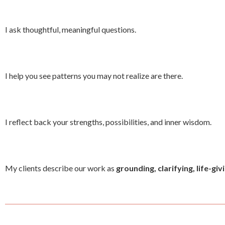
I ask thoughtful, meaningful questions.
I help you see patterns you may not realize are there.
I reflect back your strengths, possibilities, and inner wisdom.
My clients describe our work as
grounding, clarifying, life-gi