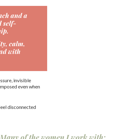
ach and a
 self-
ip.
ty, calm,
ad with
sure, invisible
 composed even when
feel disconnected
. Many of the women I work with: