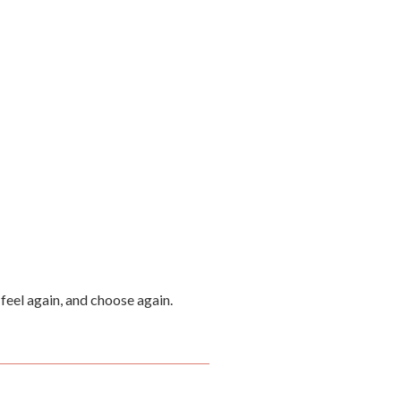
feel again, and choose again.