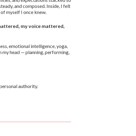
teady, and composed. Inside, I felt
of myself I once knew.
 mattered, my voice mattered,
ness, emotional intelligence, yoga,
in my head — planning, performing,
personal authority.