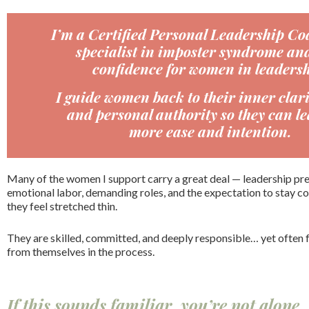
I’m a Certified Personal Leadership Co
specialist in imposter syndrome and
confidence for women in leadersh
I guide women back to their inner clari
and personal authority so they can le
more ease and intention.
Many of the women I support carry a great deal — leadership pres
emotional labor, demanding roles, and the expectation to stay
they feel stretched thin.
They are skilled, committed, and deeply responsible… yet often 
from themselves in the process.
If this sounds familiar, you’re not alone