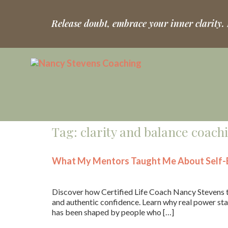
Release doubt, embrace your inner clarity.
Tag:
clarity and balance coach
What My Mentors Taught Me About Self-B
Discover how Certified Life Coach Nancy Stevens t
and authentic confidence. Learn why real power star
has been shaped by people who […]