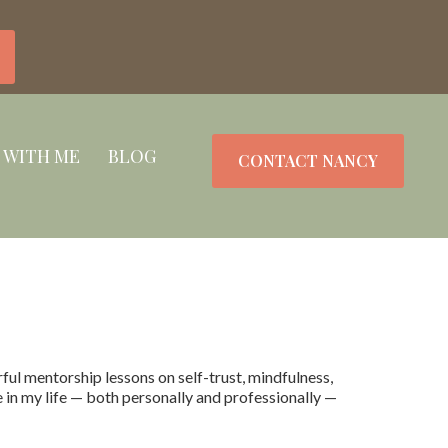
 WITH ME
BLOG
CONTACT NANCY
l mentorship lessons on self-trust, mindfulness,
e in my life — both personally and professionally —