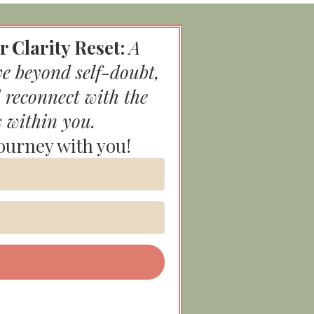
r Clarity Reset:
A
ve beyond self-doubt,
 reconnect with the
s within you.
journey with you!