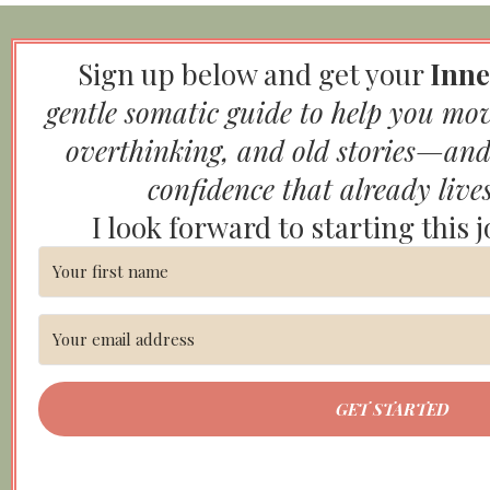
Sign up below and get your
Inne
gentle somatic guide to help you mo
overthinking, and old stories—and
confidence that already live
I look forward to starting this 
GET STARTED