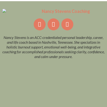
Nancy Stevens is an ACC-credentialed personal leadership, career,
and life coach based in Nashville, Tennessee. She specializes in
holistic burnout support, emotional well-being, and integrative
coaching for accomplished professionals seeking clarity, confidence,
and calm under pressure.