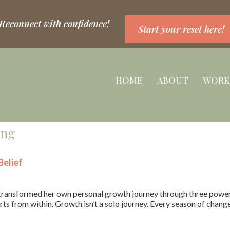
 Reconnect with confidence!
Start your reset here!
HOME
ABOUT
WORK
ing
elief
ransformed her own personal growth journey through three powerfu
ts from within. Growth isn’t a solo journey. Every season of chang