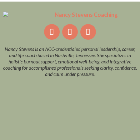
Nancy Stevens is an ACC-credentialed personal leadership, career,
and life coach based in Nashville, Tennessee. She specializes in
holistic burnout support, emotional well-being, and integrative
coaching for accomplished professionals seeking clarity, confidence,
and calm under pressure.