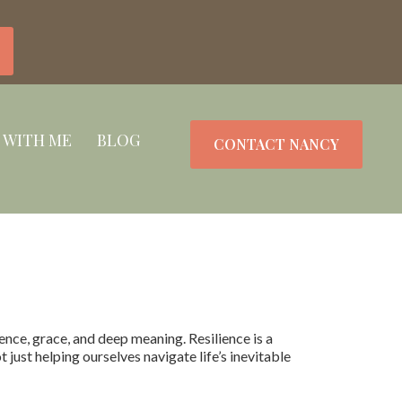
 WITH ME
BLOG
CONTACT NANCY
nce, grace, and deep meaning. Resilience is a
just helping ourselves navigate life’s inevitable