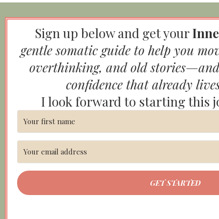
Sign up below and get your
Inne
gentle somatic guide to help you mo
overthinking, and old stories—and
confidence that already live
I look forward to starting this 
GET STARTED