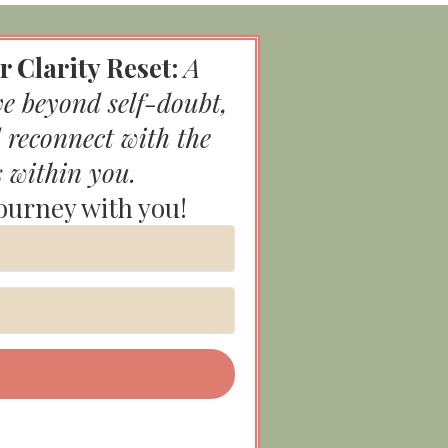
r Clarity Reset:
A
ve beyond self-doubt,
 reconnect with the
s within you.
journey with you!