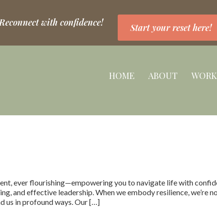
 Reconnect with confidence!
Start your reset here!
HOME
ABOUT
WORK
ent, ever flourishing—empowering you to navigate life with confide
g, and effective leadership. When we embody resilience, we’re not 
d us in profound ways. Our […]