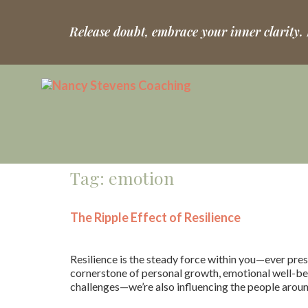
Release doubt, embrace your inner clarity.
Tag:
emotion
The Ripple Effect of Resilience
Resilience is the steady force within you—ever pres
cornerstone of personal growth, emotional well-bein
challenges—we’re also influencing the people aroun