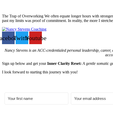
The Trap of Overworking We often equate longer hours with stronger r
past my limits was proof of commitment. In reality, the more I stretch
acebook
Twitter
Youtube
Nancy Stevens is an ACC-credentialed personal leadership, career, an
acco
Sign up below and get your
Inner Clarity Reset:
A gentle somatic gu
I look forward to starting this journey with you!