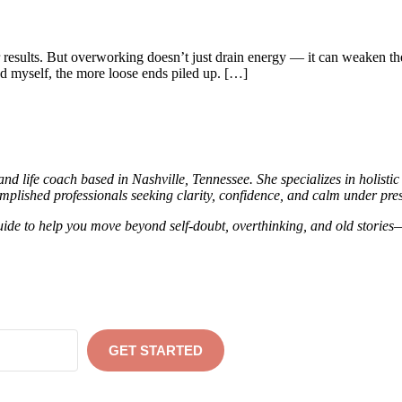
esults. But overworking doesn’t just drain energy — it can weaken the 
ed myself, the more loose ends piled up. […]
d life coach based in Nashville, Tennessee. She specializes in holisti
mplished professionals seeking clarity, confidence, and calm under pres
ide to help you move beyond self-doubt, overthinking, and old stories—
GET STARTED