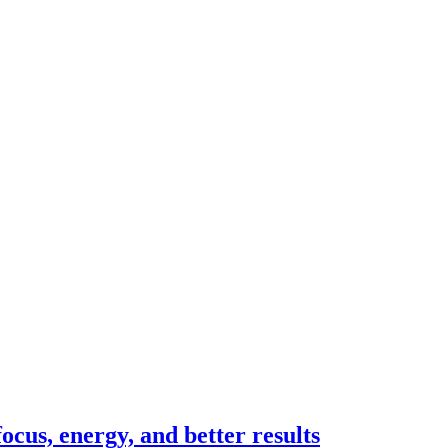
cus, energy, and better results