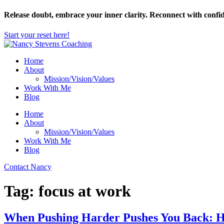
Skip
Release doubt, embrace your inner clarity. Reconnect with confi
to
content
Start your reset here!
Home
About
Mission/Vision/Values
Work With Me
Blog
Home
About
Mission/Vision/Values
Work With Me
Blog
Contact Nancy
Tag:
focus at work
When Pushing Harder Pushes You Back: How 