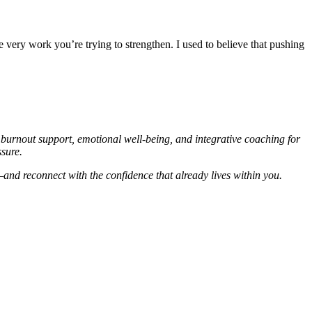
very work you’re trying to strengthen. I used to believe that pushing
c burnout support, emotional well-being, and integrative coaching for
sure.
and reconnect with the confidence that already lives within you.