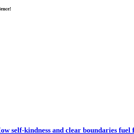
dence!
self-kindness and clear boundaries fuel fo