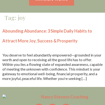
Tag:
joy
Abounding Abundance: 3 Simple Daily Habits to
Attract More Joy, Success & Prosperity
You deserve to feel abundantly empowered—grounded in your
worth and open to receiving all the good life has to offer.
Within you lies a flowing state of expanded awareness, capable
of meeting the unknown with confidence. This mindset is your
gateway to emotional well-being, financial prosperity, and a
more joyful, peaceful life. Whether you’re seeking […]