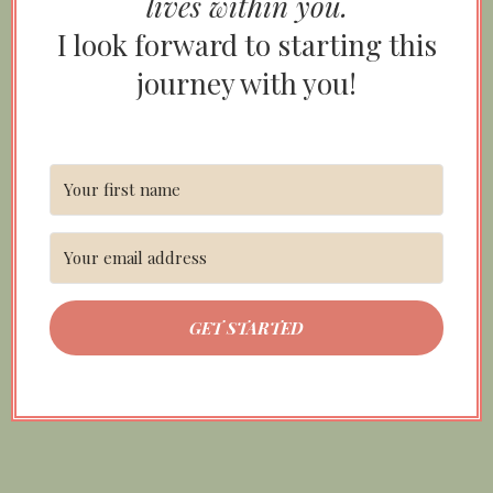
lives within you.
I look forward to starting this
journey with you!
GET STARTED