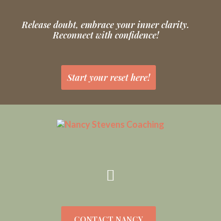
Release doubt, embrace your inner clarity.
Reconnect with confidence!
Start your reset here!
CONTACT NANCY