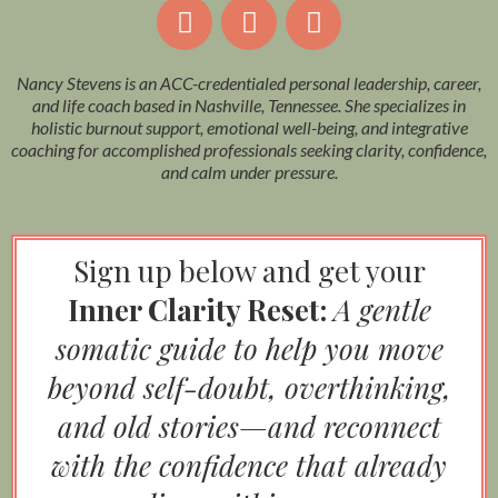
Nancy Stevens is an ACC-credentialed personal leadership, career,
and life coach based in Nashville, Tennessee. She specializes in
holistic burnout support, emotional well-being, and integrative
coaching for accomplished professionals seeking clarity, confidence,
and calm under pressure.
Sign up below and get your
Inner Clarity Reset:
A gentle
somatic guide to help you move
beyond self-doubt, overthinking,
and old stories—and reconnect
with the confidence that already