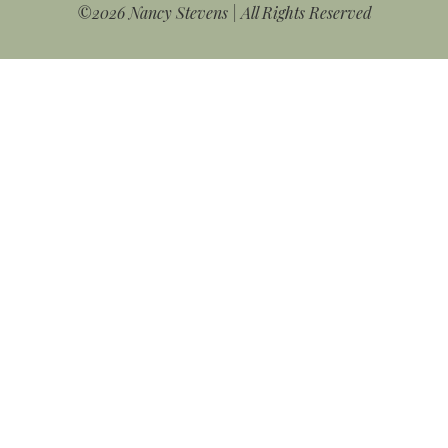
©2026 Nancy Stevens | All Rights Reserved