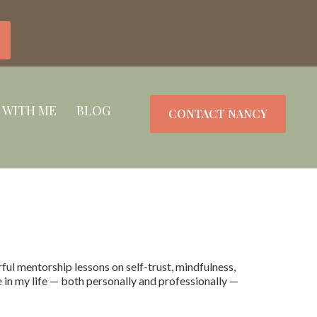
 WITH ME
BLOG
CONTACT NANCY
l mentorship lessons on self-trust, mindfulness,
e in my life — both personally and professionally —