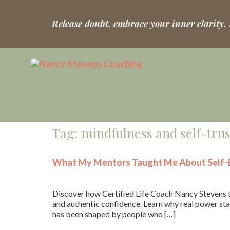
Release doubt, embrace your inner clarity.
Tag:
mindfulness and self-trus
What My Mentors Taught Me About Self-B
Discover how Certified Life Coach Nancy Stevens t
and authentic confidence. Learn why real power star
has been shaped by people who […]