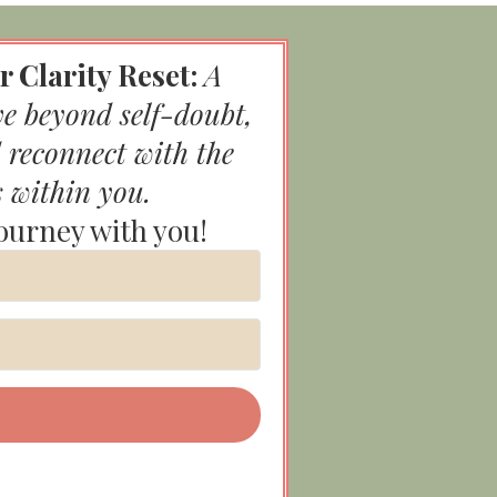
r Clarity Reset:
A
ve beyond self-doubt,
 reconnect with the
s within you.
journey with you!