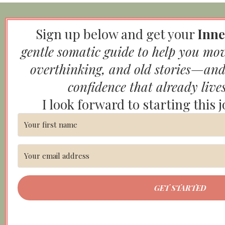
Sign up below and get your
Inne
gentle somatic guide to help you mo
overthinking, and old stories—and
confidence that already live
I look forward to starting this 
GET STARTED