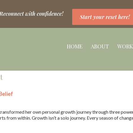
 Reconnect with confidence!
Start your reset here!
HOME
ABOUT
WORK
t
elief
ransformed her own personal growth journey through three powerfu
ts from within. Growth isn’t a solo journey. Every season of chang