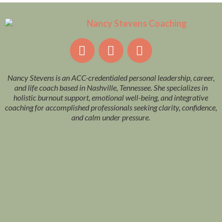
Nancy Stevens is an ACC-credentialed personal leadership, career,
and life coach based in Nashville, Tennessee. She specializes in
holistic burnout support, emotional well-being, and integrative
coaching for accomplished professionals seeking clarity, confidence,
and calm under pressure.