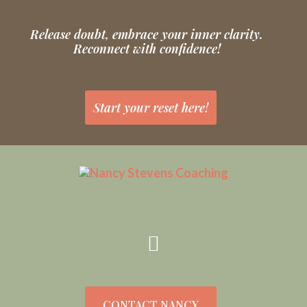
Release doubt, embrace your inner clarity.
Reconnect with confidence!
Start your reset here!
CONTACT NANCY