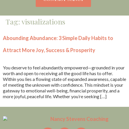
Tag:
visualizations
Abounding Abundance: 3 Simple Daily Habits to
Attract More Joy, Success & Prosperity
You deserve to feel abundantly empowered—grounded in your
worth and open to receiving all the good life has to offer.
Within you lies a flowing state of expanded awareness, capable
of meeting the unknown with confidence. This mindset is your
gateway to emotional well-being, financial prosperity, and a
more joyful, peaceful life. Whether you’re seeking […]