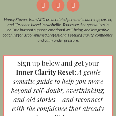
Nancy Stevens is an ACC-credentialed personal leadership, career,
and life coach based in Nashville, Tennessee. She specializes in
holistic burnout support, emotional well-being, and integrative
coaching for accomplished professionals seeking clarity, confidence,
and calm under pressure.
Sign up below and get your
Inner Clarity Reset:
A gentle
somatic guide to help you move
beyond self-doubt, overthinking,
and old stories—and reconnect
with the confidence that already