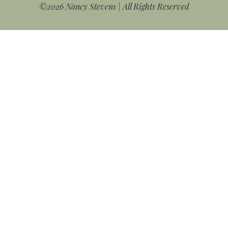
©2026 Nancy Stevens | All Rights Reserved