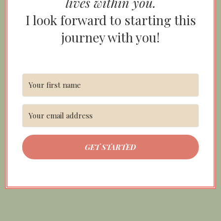
lives within you.
I look forward to starting this
journey with you!
GET STARTED