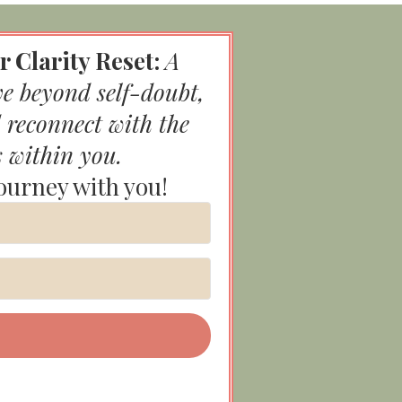
r Clarity Reset:
A
ve beyond self-doubt,
 reconnect with the
s within you.
journey with you!