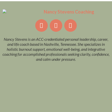
Nancy Stevens is an ACC-credentialed personal leadership, career,
and life coach based in Nashville, Tennessee. She specializes in
holistic burnout support, emotional well-being, and integrative
coaching for accomplished professionals seeking clarity, confidence,
and calm under pressure.