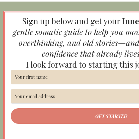
Sign up below and get your
Inne
gentle somatic guide to help you mo
overthinking, and old stories—and
confidence that already live
I look forward to starting this 
GET STARTED