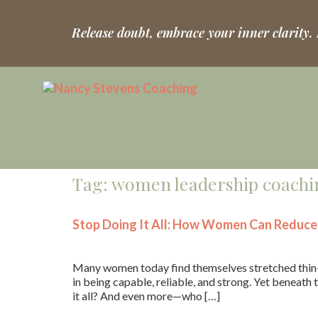
Release doubt, embrace your inner clarity.
Tag:
women leadership coachi
Stop Doing It All: How Women Can Reduce 
Many women today find themselves stretched thin—m
in being capable, reliable, and strong. Yet beneath t
it all? And even more—who […]