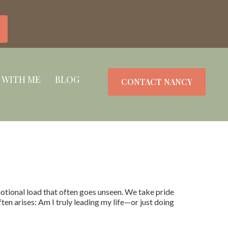
 WITH ME
BLOG
CONTACT NANCY
otional load that often goes unseen. We take pride
ften arises: Am I truly leading my life—or just doing