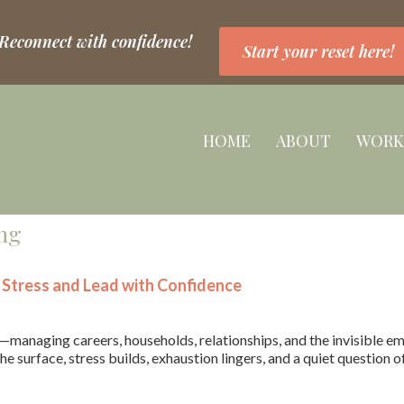
 Reconnect with confidence!
Start your reset here!
HOME
ABOUT
WORK
ng
Stress and Lead with Confidence
anaging careers, households, relationships, and the invisible em
he surface, stress builds, exhaustion lingers, and a quiet question o