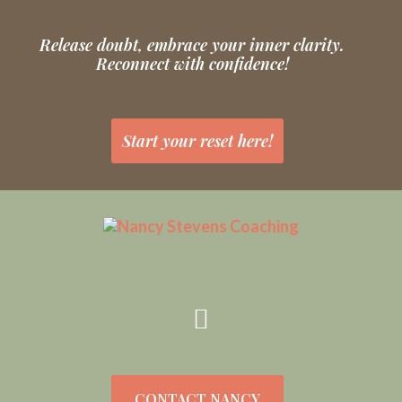
Release doubt, embrace your inner clarity.
Reconnect with confidence!
Start your reset here!
CONTACT NANCY