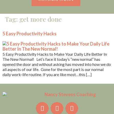
Tag:
get more done
5 Easy Productivity Hacks
5 Easy Productivity Hacks to Make Your Daily Life Better In
The New Normal! Let’s face it today’s “new normal” has
opened the door and without asking has moved into how we do
all aspects of our life. Gone for the most part is our normal
daily work-life routine. If you are like most…this […]