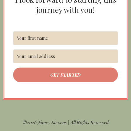
journey with you!
GET STARTED
©2026 Nancy Stevens | All Rights Reserved