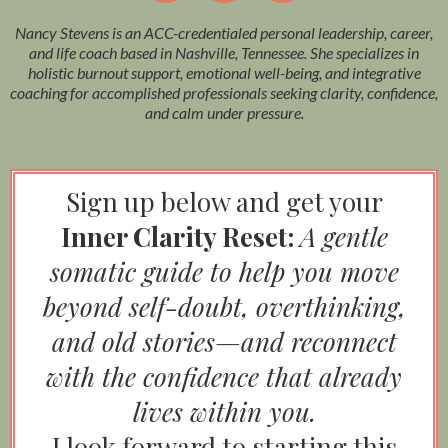
Nancy Stevens is an ACC-credentialed personal leadership, career,
and life coach based in Nashville, Tennessee. She specializes in
holistic burnout support, emotional well-being, and integrative
coaching for accomplished professionals seeking clarity, confidence,
and calm under pressure.
Sign up below and get your
Inner Clarity Reset:
A gentle
somatic guide to help you move
beyond self-doubt, overthinking,
and old stories—and reconnect
with the confidence that already
lives within you.
I look forward to starting this