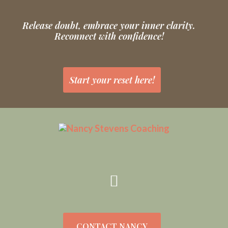
Release doubt, embrace your inner clarity.
Reconnect with confidence!
Start your reset here!
CONTACT NANCY