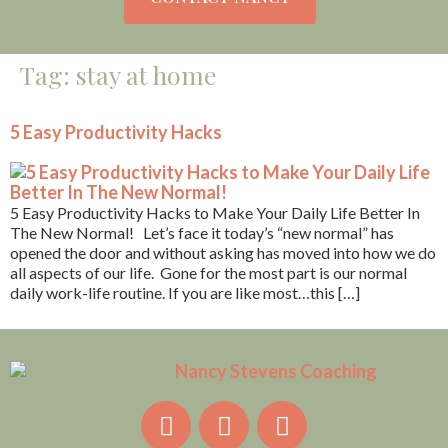
Tag:
stay at home
5 Easy Productivity Hacks
5 Easy Productivity Hacks to Make Your Daily Life Better In
The New Normal! Let’s face it today’s “new normal” has
opened the door and without asking has moved into how we do
all aspects of our life. Gone for the most part is our normal
daily work-life routine. If you are like most…this […]