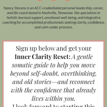
Nancy Stevens is an ACC-credentialed personal leadership, career,
and life coach based in Nashville, Tennessee. She specializes in
holistic burnout support, emotional well-being, and integrative
coaching for accomplished professionals seeking clarity, confidence,
and calm under pressure.
Sign up below and get your
Inner Clarity Reset:
A gentle
somatic guide to help you move
beyond self-doubt, overthinking,
and old stories—and reconnect
with the confidence that already
lives within you.
I look forward to starting this