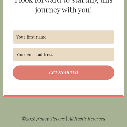
journey with you!
GET STARTED
©2026 Nancy Stevens | All Rights Reserved