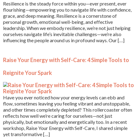
Resilience is the steady force within you—ever present, ever
flourishing—empowering you to navigate life with confidence,
grace, and deep meaning. Resilience is a cornerstone of
personal growth, emotional well-being, and effective
leadership. When we embody resilience, we’re not just helping
ourselves navigate life’s inevitable challenges—we’re also
influencing the people around us in profound ways. Our […]
Raise Your Energy with Self-Care: 4 Simple Tools to
Reignite Your Spark
Have you ever noticed how your energy levels can ebb and
flow, sometimes leaving you feeling vibrant and unstoppable,
and other times completely depleted? This rollercoaster often
reflects how well we’re caring for ourselves—not just
physically, but emotionally and energetically too. In a recent
workshop, Raise Your Energy with Self-Care, I shared simple
yet transformative […]