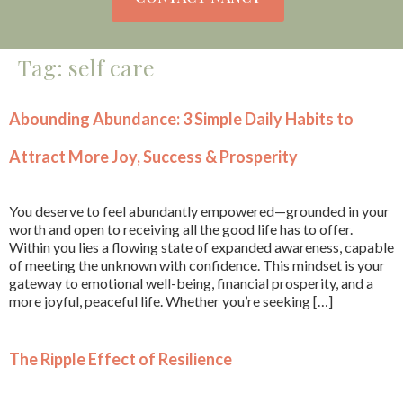
Tag:
self care
Abounding Abundance: 3 Simple Daily Habits to
Attract More Joy, Success & Prosperity
You deserve to feel abundantly empowered—grounded in your
worth and open to receiving all the good life has to offer.
Within you lies a flowing state of expanded awareness, capable
of meeting the unknown with confidence. This mindset is your
gateway to emotional well-being, financial prosperity, and a
more joyful, peaceful life. Whether you’re seeking […]
The Ripple Effect of Resilience