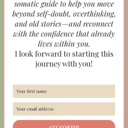
somatic guide to help you move
beyond self-doubt, overthinking,
and old stories—and reconnect
with the confidence that already
lives within you.
I look forward to starting this
journey with you!
GET STARTED