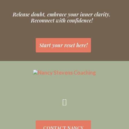
Release doubt, embrace your inner clarity.
Reconnect with confidence!
Start your reset here!
CONTACT NANCY