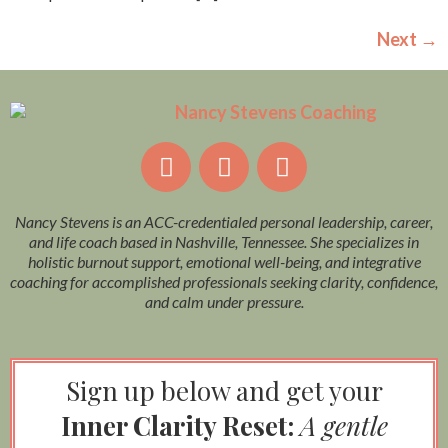
Next
→
Nancy Stevens is an ACC-credentialed personal leadership, career,
and life coach based in Nashville, Tennessee. She specializes in
holistic burnout support, emotional well-being, and integrative
coaching for accomplished professionals seeking clarity, confidence,
and calm under pressure.
Sign up below and get your
Inner Clarity Reset:
A gentle