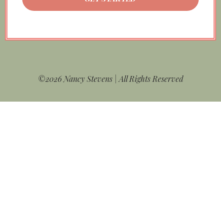
©2026 Nancy Stevens | All Rights Reserved