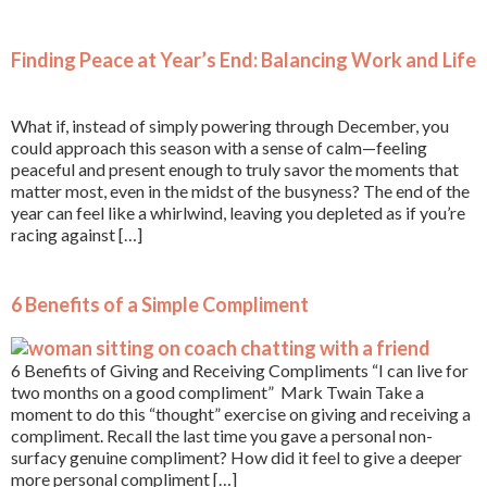
Finding Peace at Year’s End: Balancing Work and Life
What if, instead of simply powering through December, you
could approach this season with a sense of calm—feeling
peaceful and present enough to truly savor the moments that
matter most, even in the midst of the busyness? The end of the
year can feel like a whirlwind, leaving you depleted as if you’re
racing against […]
6 Benefits of a Simple Compliment
6 Benefits of Giving and Receiving Compliments “I can live for
two months on a good compliment” Mark Twain Take a
moment to do this “thought” exercise on giving and receiving a
compliment. Recall the last time you gave a personal non-
surfacy genuine compliment? How did it feel to give a deeper
more personal compliment […]